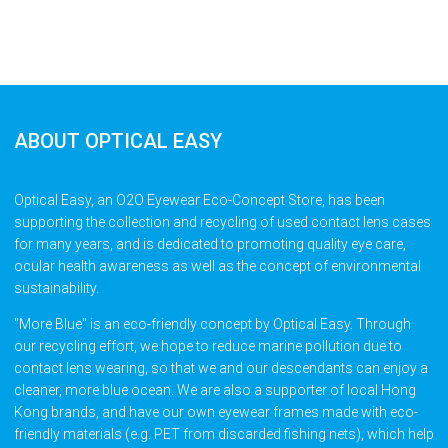
ABOUT OPTICAL EASY
Optical Easy, an O2O Eyewear Eco-Concept Store, has been
supporting the collection and recycling of used contact lens cases
for many years, and is dedicated to promoting quality eye care,
ocular health awareness as well as the concept of environmental
sustainability.
"More Blue" is an eco-friendly concept by Optical Easy. Through
our recycling effort, we hope to reduce marine pollution due to
contact lens wearing, so that we and our descendants can enjoy a
cleaner, more blue ocean. We are also a supporter of local Hong
Kong brands, and have our own eyewear frames made with eco-
friendly materials (e.g. PET from discarded fishing nets), which help