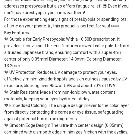
addresses presbyopia but also offers fatigue relief. 😎 Even if you
don’t have presbyopia, you can wear them!
For those experiencing early signs of presbyopia or spending lots
of time on your phone 📱, this product is perfect for you! 👀👀
Key Features
🧡 Suitable for Early Presbyopia: With a +0.50D prescription, it
provides clear vision! The lens features a sweet color palette from
a trusted Japanese brand, ensuring comfort with a super-thin
center of only 0.05mm! Diameter: 14.0mm, Coloring Diameter:
13.2mm.
🧡 UV Protection: Reduces UV damage to protect your eyes,
effectively minimizing dark spots and skin dullness caused by UV
exposure, blocking over 95% of UVB and about 70% of UVA.
🧡 Stain Resistant: Made from non-ionic low water content
materials, keeping your eyes hydrated all day.
🧡 Embedded Coloring: The unique design prevents the color layer
from directly contacting the cornea or eye tissue, safeguarding
against potential harm from pigments.
🧡 Smooth Edge Design: The ultra-thin center design (0.05mm)
combined with a smooth edge minimizes friction with the eyelids,