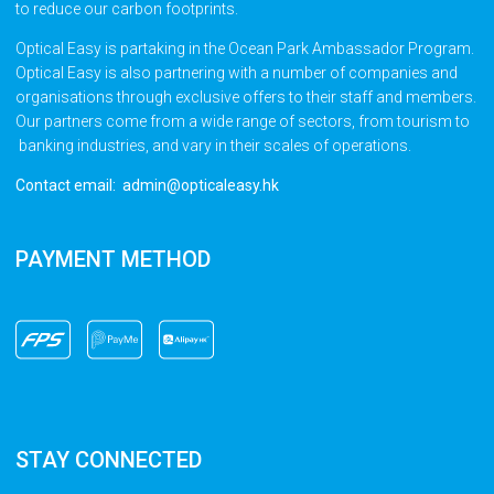
to reduce our carbon footprints.
Optical Easy is partaking in the Ocean Park Ambassador Program.
Optical Easy is also partnering with a number of companies and
organisations through exclusive offers to their staff and members.
Our partners come from a wide range of sectors, from tourism to
banking industries, and vary in their scales of operations.
Contact email: admin@opticaleasy.hk
PAYMENT METHOD
STAY CONNECTED