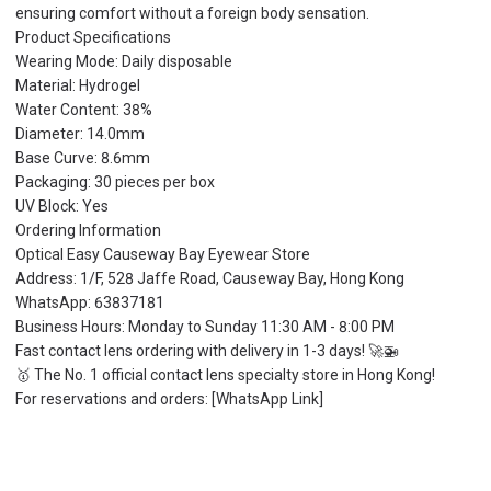
ensuring comfort without a foreign body sensation.
Product Specifications
Wearing Mode: Daily disposable
Material: Hydrogel
Water Content: 38%
Diameter: 14.0mm
Base Curve: 8.6mm
Packaging: 30 pieces per box
UV Block: Yes
Ordering Information
Optical Easy Causeway Bay Eyewear Store
Address: 1/F, 528 Jaffe Road, Causeway Bay, Hong Kong
WhatsApp: 63837181
Business Hours: Monday to Sunday 11:30 AM - 8:00 PM
Fast contact lens ordering with delivery in 1-3 days! 🚀🚁
🥇 The No. 1 official contact lens specialty store in Hong Kong!
For reservations and orders: [WhatsApp Link]