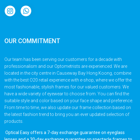
OUR COMMITMENT
Our team has been serving our customers for a decade with
professionalism and our Optometrists are experienced. We are
located in the city centre in Causeway Bay Hong Koong, combine
with the best O20 retail experience with e-shop, where we offer the
most fashionable, stylish frames for our valued customers. We
have a wide variety of eyewear to choose from. You can find the
suitable style and color based on your face shape and preference.
From time to time, we also update our frame collection based on
the latest fashion trend to bring you an ever updated selection of
products.
Optical Easy offers a 7-day exchange guarantee on eyeglass
lenses and a 30-day exchange guarantee on spectacle frames to