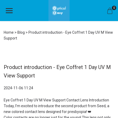
0
Home
Blog
Product introduction - Eye Coffret 1 Day UV M View
Support
Product introduction - Eye Coffret 1 Day UV M
View Support
2024-11-06 11:24
Eye Coffret 1 Day UV M View Support Contact Lens Introduction
Today, I’m excited to introduce the second product from Seed, a
new colored contact lens designed for presbyopia! 👑
Color contacts are no longer just for the young! This lens not only