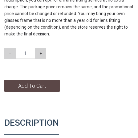
redemption, you can opt for a frame fitting service at no extra
charge. The package price remains the same, and the promotional
price cannot be changed or refunded. You may bring your own
glasses frame that is no more than a year old for lens fitting
(depending on the condition), and the store reserves the right to
make the final decision.
-
+
Add To Cart
DESCRIPTION