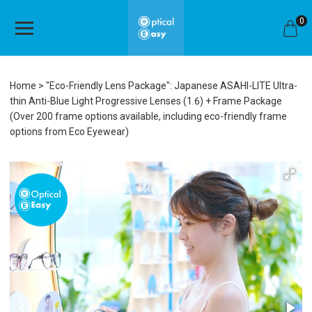
0
Home
"Eco-Friendly Lens Package": Japanese ASAHI-LITE Ultra-
thin Anti-Blue Light Progressive Lenses (1.6) + Frame Package
(Over 200 frame options available, including eco-friendly frame
options from Eco Eyewear)