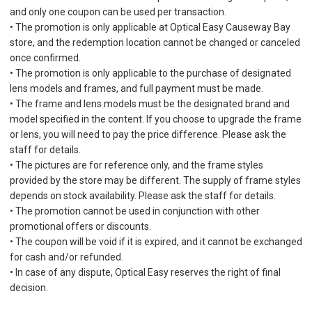
and only one coupon can be used per transaction.
• The promotion is only applicable at Optical Easy Causeway Bay
store, and the redemption location cannot be changed or canceled
once confirmed.
• The promotion is only applicable to the purchase of designated
lens models and frames, and full payment must be made.
• The frame and lens models must be the designated brand and
model specified in the content. If you choose to upgrade the frame
or lens, you will need to pay the price difference. Please ask the
staff for details.
• The pictures are for reference only, and the frame styles
provided by the store may be different. The supply of frame styles
depends on stock availability. Please ask the staff for details.
• The promotion cannot be used in conjunction with other
promotional offers or discounts.
• The coupon will be void if it is expired, and it cannot be exchanged
for cash and/or refunded.
• In case of any dispute, Optical Easy reserves the right of final
decision.