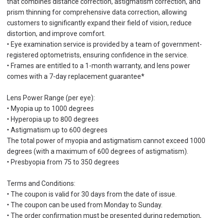
that combines distance correction, astigmatism correction, and
prism thinning for comprehensive data correction, allowing
customers to significantly expand their field of vision, reduce
distortion, and improve comfort.
• Eye examination service is provided by a team of government-
registered optometrists, ensuring confidence in the service.
• Frames are entitled to a 1-month warranty, and lens power
comes with a 7-day replacement guarantee*
Lens Power Range (per eye):
• Myopia up to 1000 degrees
• Hyperopia up to 800 degrees
• Astigmatism up to 600 degrees
The total power of myopia and astigmatism cannot exceed 1000
degrees (with a maximum of 600 degrees of astigmatism).
• Presbyopia from 75 to 350 degrees
Terms and Conditions:
• The coupon is valid for 30 days from the date of issue.
• The coupon can be used from Monday to Sunday.
• The order confirmation must be presented during redemption,