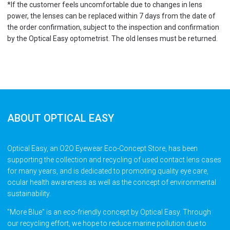
*If the customer feels uncomfortable due to changes in lens
power, the lenses can be replaced within 7 days from the date of
the order confirmation, subject to the inspection and confirmation
by the Optical Easy optometrist. The old lenses must be returned.
ABOUT OPTICAL EASY
Optical Easy, an O2O Eyewear Eco-Concept Store, has been
supporting the collection and recycling of used contact lens cases
for many years, and is dedicated to promoting quality eye care,
ocular health awareness as well as the concept of environmental
sustainability.
"More Blue" is an eco-friendly concept by Optical Easy. Through
our recycling effort, we hope to reduce marine pollution due to