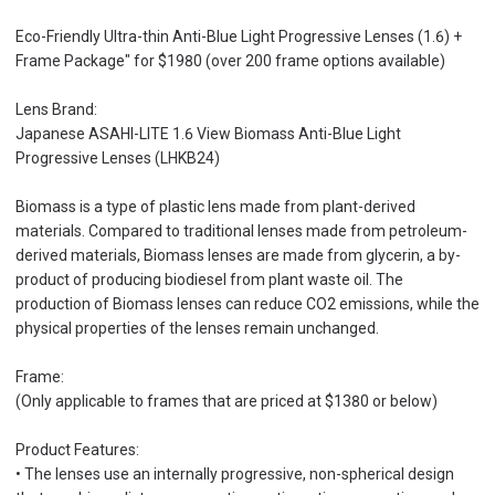
Eco-Friendly Ultra-thin Anti-Blue Light Progressive Lenses (1.6) +
Frame Package" for $1980 (over 200 frame options available)
Lens Brand:
Japanese ASAHI-LITE 1.6 View Biomass Anti-Blue Light
Progressive Lenses (LHKB24)
Biomass is a type of plastic lens made from plant-derived
materials. Compared to traditional lenses made from petroleum-
derived materials, Biomass lenses are made from glycerin, a by-
product of producing biodiesel from plant waste oil. The
production of Biomass lenses can reduce CO2 emissions, while the
physical properties of the lenses remain unchanged.
Frame:
(Only applicable to frames that are priced at $1380 or below)
Product Features:
• The lenses use an internally progressive, non-spherical design