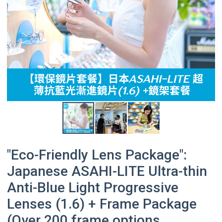
"Eco-Friendly Lens Package":
Japanese ASAHI-LITE Ultra-thin
Anti-Blue Light Progressive
Lenses (1.6) + Frame Package
(Over 200 frame options