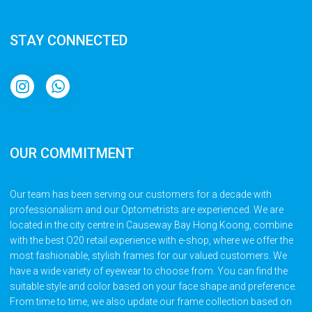
STAY CONNECTED
OUR COMMITMENT
Our team has been serving our customers for a decade with
professionalism and our Optometrists are experienced. We are
located in the city centre in Causeway Bay Hong Koong, combine
with the best O20 retail experience with e-shop, where we offer the
most fashionable, stylish frames for our valued customers. We
have a wide variety of eyewear to choose from. You can find the
suitable style and color based on your face shape and preference.
From time to time, we also update our frame collection based on