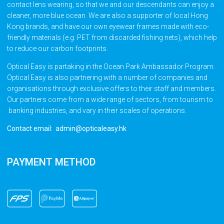
contact lens wearing, so that we and our descendants can enjoy a
cleaner, more blue ocean. We are also a supporter of local Hong
Kong brands, and have our own eyewear frames made with eco-
friendly materials (e.g. PET from discarded fishing nets), which help
to reduce our carbon footprints.
Optical Easy is partaking in the Ocean Park Ambassador Program.
Optical Easy is also partnering with a number of companies and
organisations through exclusive offers to their staff and members.
Our partners come from a wide range of sectors, from tourism to
banking industries, and vary in their scales of operations.
Contact email: admin@opticaleasy.hk
PAYMENT METHOD