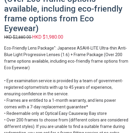
available, including eco-friendly
frame options from Eco
Eyewear)
HKD $1,980.00
HKD $2,880.00
Eco-Friendly Lens Package": Japanese ASAHI-LITE Ultra-thin Anti-
Blue Light Progressive Lenses (1.6) + Frame Package (Over 200
frame options available, including eco-friendly frame options from
Eco Eyewear)
• Eye examination service is provided by a team of government-
registered optometrists with up to 45 years of experience,
ensuring confidence in the service.
• Frames are entitled to a 1-month warranty, and lens power
comes with a 7-day replacement guarantee*
• Redeemable only at Optical Easy Causeway Bay store
• Over 200 frames to choose from (different colors are considered
different styles). If you are unable to find a suitable frame during